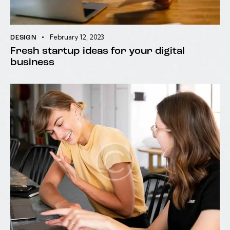
February 12, 2023
DESIGN
Fresh startup ideas for your digital
business