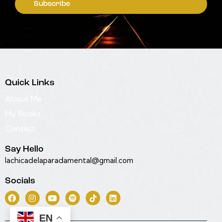
Subscribe
Quick Links
About Me
My Books
Contact
Say Hello
lachicadelaparadamental@gmail.com
Socials
EN