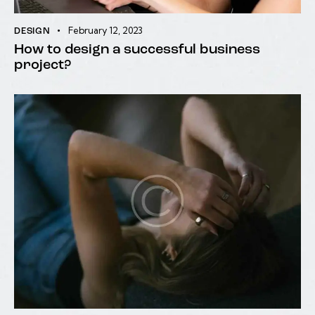
February 12, 2023
DESIGN
How to design a successful business
project?