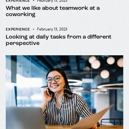
February 13, 2023
EXPERIENCE
What we like about teamwork at a
coworking
February 13, 2023
EXPERIENCE
Looking at daily tasks from a different
perspective