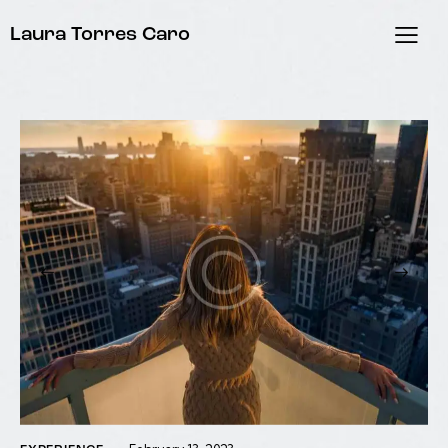
Laura Torres Caro