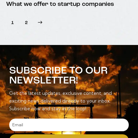
What we offer to startup companies
>
1
2
SUBSCRIBE TO OUR
NEWSLETTER!
Get the latest updates, exclusive content, and
exciting news delivered directly to your inbox.
Subscribe now and stay in the loop!