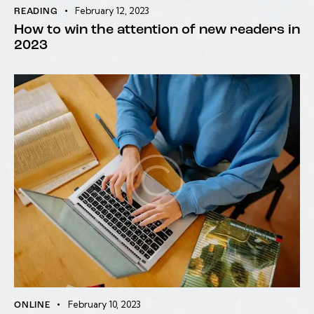
February 12, 2023
READING
How to win the attention of new readers in
2023
February 10, 2023
ONLINE