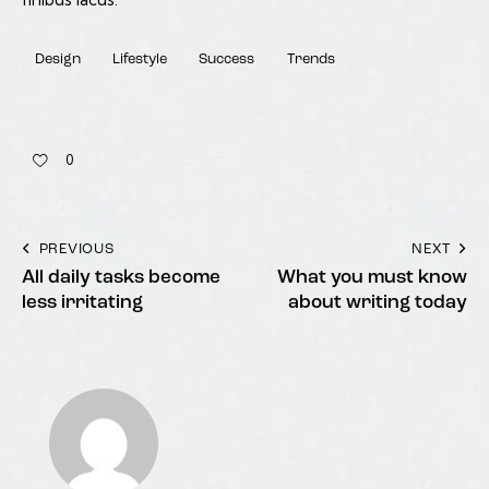
Design
Lifestyle
Success
Trends
0
PREVIOUS
NEXT
All daily tasks become
What you must know
less irritating
about writing today