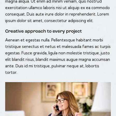
magna aliqua. Ut enim ad minim veniam, quis nostrud
exercitation ullamco laboris nisi ut aliquip ex ea commodo
consequat. Duis aute irure dolor in reprehenderit. Lorem
ipsum dolor sit amet, consectetur adipiscing elit.
Creative approach to every project
Aenean et egestas nulla. Pellentesque habitant morbi
tristique senectus et netus et malesuada fames ac turpis
egestas. Fusce gravida, ligula non molestie tristique, justo
elit blandit risus, blandit maximus augue magna accumsan
ante. Duis id mi tristique, pulvinar neque at, lobortis
tortor.