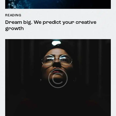
READING
Dream big. We predict your creative
growth