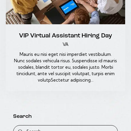
VIP Virtual Assistant Hiring Day
VA
Mauris eu nisi eget nisi imperdiet vestibulum.
Nunc sodales vehicula risus. Suspendisse id mauris
sodales, blandit tortor eu, sodales justo. Morbi
tincidunt, ante vel suscipit volutpat, turpis enim
volutpSectetur adipiscing…
Search