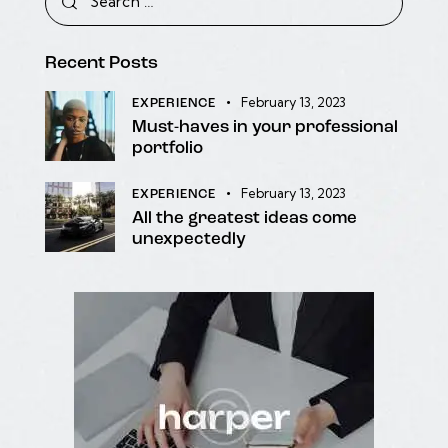
Recent Posts
February 13, 2023
EXPERIENCE
Must-haves in your professional
portfolio
February 13, 2023
EXPERIENCE
All the greatest ideas come
unexpectedly