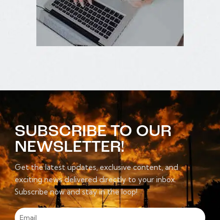
SUBSCRIBE TO OUR
NEWSLETTER!
Get the latest updates, exclusive content, and
exciting news delivered directly to your inbox.
Subscribe now and stay in the loop!