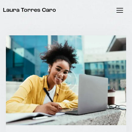
Laura Torres Caro