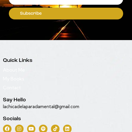
Subscribe
Quick Links
About Me
My Books
Contact
Say Hello
lachicadelaparadamental@gmail.com
Socials