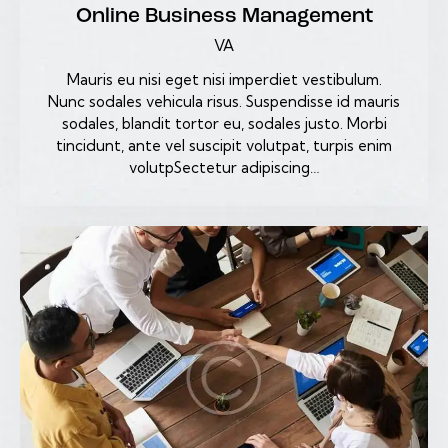
Online Business Management
VA
Mauris eu nisi eget nisi imperdiet vestibulum.
Nunc sodales vehicula risus. Suspendisse id mauris
sodales, blandit tortor eu, sodales justo. Morbi
tincidunt, ante vel suscipit volutpat, turpis enim
volutpSectetur adipiscing…