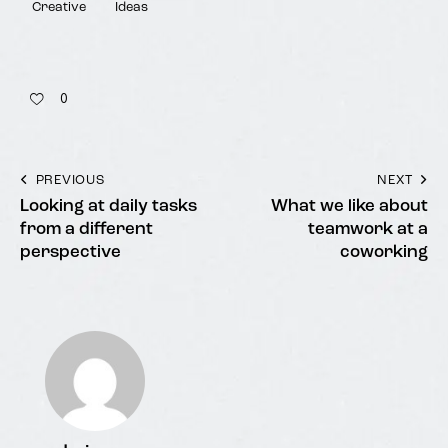
Creative
Ideas
0
PREVIOUS
NEXT
Looking at daily tasks
What we like about
from a different
teamwork at a
perspective
coworking