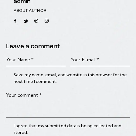
admin
ABOUT AUTHOR
Leave a comment
Save my name, email, and website in this browser for the
next time I comment.
I agree that my submitted data is being collected and
stored.