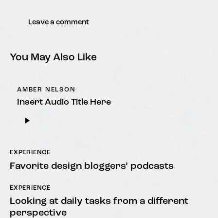
You May Also Like
AMBER NELSON
Insert Audio Title Here
Audio
Player
EXPERIENCE
Favorite design bloggers’ podcasts
EXPERIENCE
Looking at daily tasks from a different
perspective