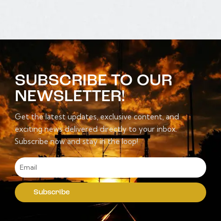
SUBSCRIBE TO OUR
NEWSLETTER!
Get the latest updates, exclusive content, and
exciting news delivered directly to your inbox.
Subscribe now and stay in the loop!
Subscribe