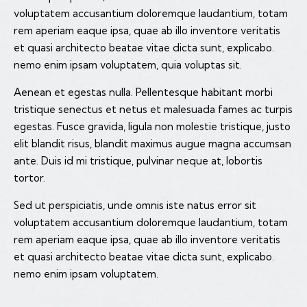
voluptatem accusantium doloremque laudantium, totam
rem aperiam eaque ipsa, quae ab illo inventore veritatis
et quasi architecto beatae vitae dicta sunt, explicabo.
nemo enim ipsam voluptatem, quia voluptas sit.
Aenean et egestas nulla. Pellentesque habitant morbi
tristique senectus et netus et malesuada fames ac turpis
egestas. Fusce gravida, ligula non molestie tristique, justo
elit blandit risus, blandit maximus augue magna accumsan
ante. Duis id mi tristique, pulvinar neque at, lobortis
tortor.
Sed ut perspiciatis, unde omnis iste natus error sit
voluptatem accusantium doloremque laudantium, totam
rem aperiam eaque ipsa, quae ab illo inventore veritatis
et quasi architecto beatae vitae dicta sunt, explicabo.
nemo enim ipsam voluptatem.