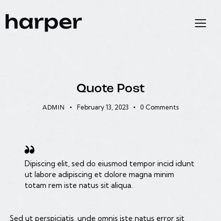
EXPERIENCE
Quote Post
February 13, 2023
0
Comments
ADMIN
Dipiscing elit, sed do eiusmod tempor incid idunt
ut labore adipiscing et dolore magna minim
totam rem iste natus sit aliqua.
Sed ut perspiciatis, unde omnis iste natus error sit