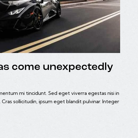
deas come unexpectedly
mentum mi tincidunt. Sed eget viverra egestas nisi in
ras sollicitudin, ipsum eget blandit pulvinar. Integer