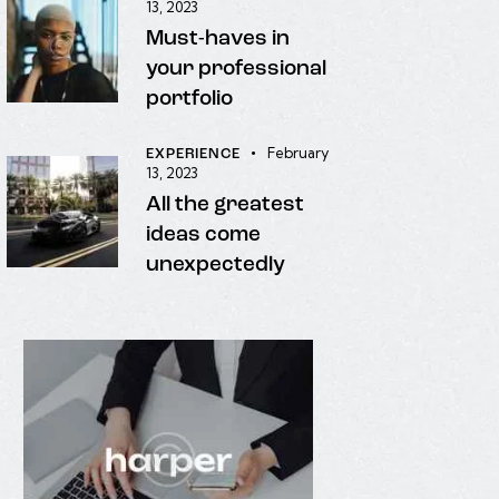
13, 2023
Must-haves in
your professional
portfolio
February
EXPERIENCE
13, 2023
All the greatest
ideas come
unexpectedly