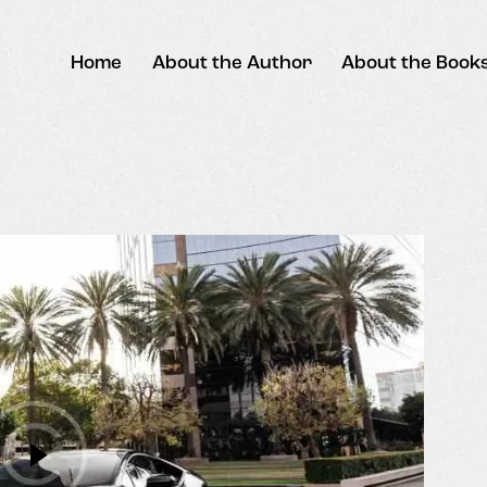
Home
About the Author
About the Book