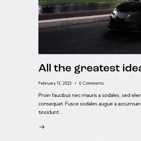
All the greatest i
February 13, 2023
0
Comments
Proin faucibus nec mauris a sodales, sed ele
consequat. Fusce sodales augue a accumsan. C
tincidunt.…