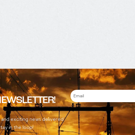
NEWSLETTER!
, and exciting news delivered
tay in the loop!