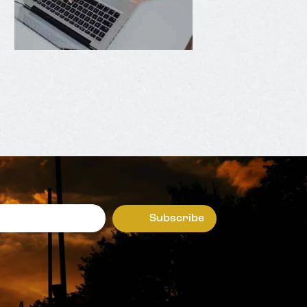
Subscribe