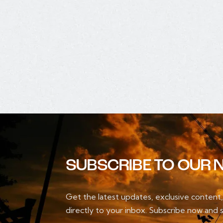
SUBSCRIBE TO OUR 
Get the latest updates, exclusive content
directly to your inbox. Subscribe now and s