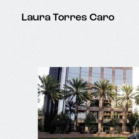
Laura Torres Caro