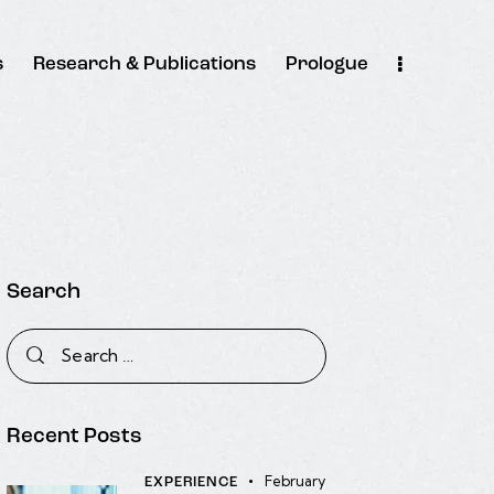
s
Research & Publications
Prologue
Search
Recent Posts
February
EXPERIENCE