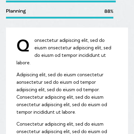
Planning
88%
onsectetur adipiscing elit, sed do
Q
eiusm onsectetur adipiscing elit, sed
do eiusm od tempor incididunt ut
labore.
Adipiscing elit, sed do eiusm consectetur
aonsectetur sed do eiusm od tempor
adipiscing elit, sed do eiusm od tempor.
Consectetur adipiscing elit, sed do eiusm
onsectetur adipiscing elit, sed do eiusm od
tempor incididunt ut labore.
Consectetur adipiscing elit, sed do eiusm
onsectetur adipiscing elit, sed do eiusm od