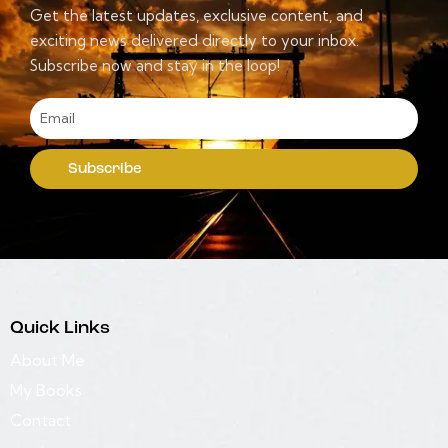
Get the latest updates, exclusive content, and
exciting news delivered directly to your inbox.
Subscribe now and stay in the loop!
Subscribe
Quick Links
About Me
My Books
Contact