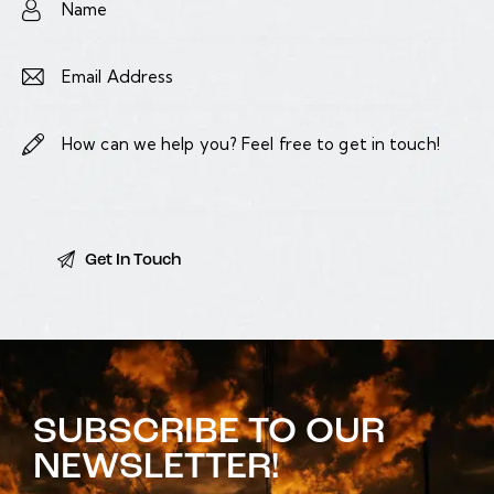
SUBSCRIBE TO OUR
NEWSLETTER!