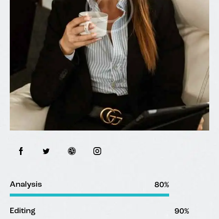
Analysis
80%
Editing
90%