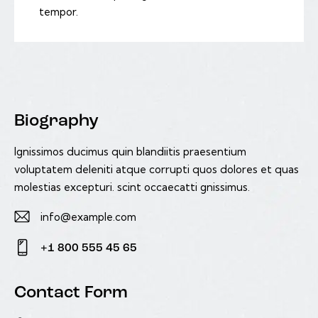
tempor.
Biography
Ignissimos ducimus quin blandiitis praesentium
voluptatem deleniti atque corrupti quos dolores et quas
molestias excepturi. scint occaecatti gnissimus.
info@example.com
E-
+1 800 555 45 65
m
Ph
ail:
on
Contact Form
e: