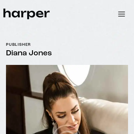
PUBLISHER
Diana Jones