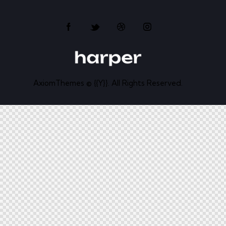
AxiomThemes
© {{Y}}. All Rights Reserved.